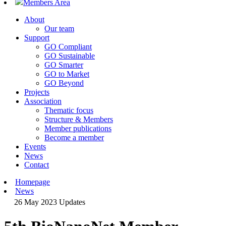
Members Area
About
Our team
Support
GO Compliant
GO Sustainable
GO Smarter
GO to Market
GO Beyond
Projects
Association
Thematic focus
Structure & Members
Member publications
Become a member
Events
News
Contact
Homepage
News
26 May 2023
Updates