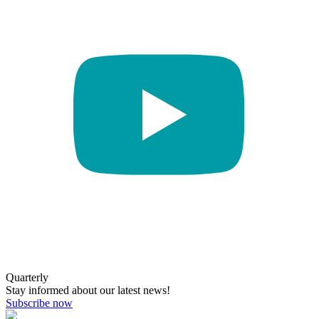
Quarterly
Stay informed about our latest news!
Subscribe now