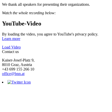
We thank all speakers for presenting their organizations.
Watch the whole recording below:
YouTube-Video
By loading the video, you agree to YouTube's privacy policy.
Learn more
Load Video
Contact us
Kaiser-Josef-Platz 9,
8010 Graz, Austria
+43 699 155 266 10
office@bnn.at