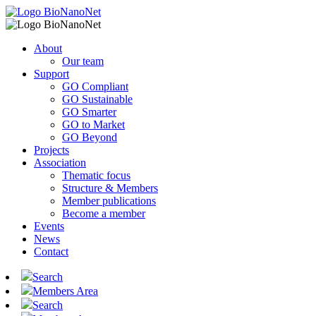
About
Our team
Support
GO Compliant
GO Sustainable
GO Smarter
GO to Market
GO Beyond
Projects
Association
Thematic focus
Structure & Members
Member publications
Become a member
Events
News
Contact
Search
Members Area
Search