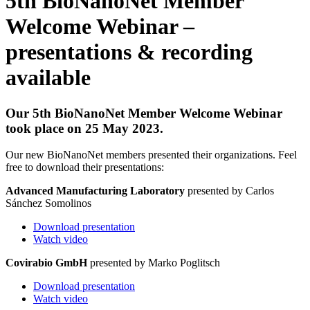
5th BioNanoNet Member
Welcome Webinar –
presentations & recording
available
Our 5th BioNanoNet Member Welcome Webinar
took place on 25 May 2023.
Our new BioNanoNet members presented their organizations. Feel
free to download their presentations:
Advanced Manufacturing Laboratory
presented by Carlos
Sánchez Somolinos
Download presentation
Watch video
Covirabio GmbH
presented by Marko Poglitsch
Download presentation
Watch video