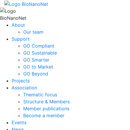
About
Our team
Support
GO Compliant
GO Sustainable
GO Smarter
GO to Market
GO Beyond
Projects
Association
Thematic focus
Structure & Members
Member publications
Become a member
Events
News