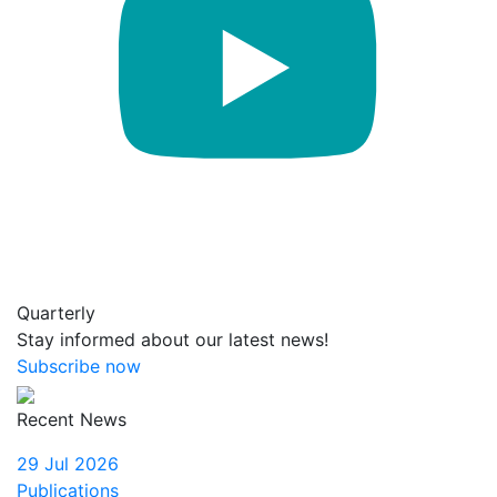
Quarterly
Stay informed about our latest news!
Subscribe now
Recent News
29 Jul 2026
Publications