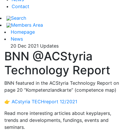
Contact
Search
Members Area
Homepage
News
20 Dec 2021
Updates
BNN @ACStyria
Technology Report
BNN featured in the ACStyria Technology Report on
page 20 “Kompetenzlandkarte” (competence map)
👉
ACstyria TECHreport 12/2021
Read more interesting articles about keyplayers,
trends and developments, fundings, events and
seminars.