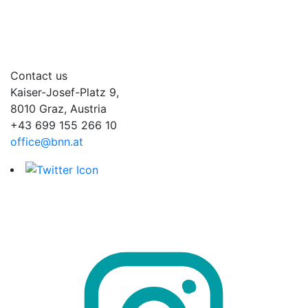
Contact us
Kaiser-Josef-Platz 9,
8010 Graz, Austria
+43 699 155 266 10
office@bnn.at