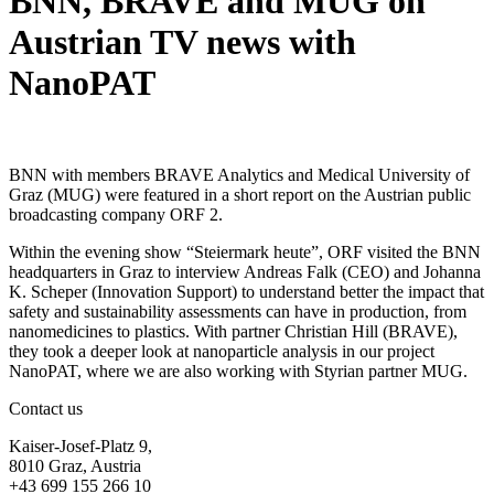
BNN, BRAVE and MUG on
Austrian TV news with
NanoPAT
BNN with members BRAVE Analytics and Medical University of
Graz (MUG) were featured in a short report on the Austrian public
broadcasting company ORF 2.
Within the evening show “Steiermark heute”, ORF visited the BNN
headquarters in Graz to interview Andreas Falk (CEO) and Johanna
K. Scheper (Innovation Support) to understand better the impact that
safety and sustainability assessments can have in production, from
nanomedicines to plastics. With partner Christian Hill (BRAVE),
they took a deeper look at nanoparticle analysis in our project
NanoPAT, where we are also working with Styrian partner MUG.
Contact us
Kaiser-Josef-Platz 9,
8010 Graz, Austria
+43 699 155 266 10