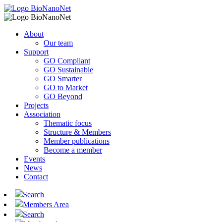
About
Our team
Support
GO Compliant
GO Sustainable
GO Smarter
GO to Market
GO Beyond
Projects
Association
Thematic focus
Structure & Members
Member publications
Become a member
Events
News
Contact
Search
Members Area
Search