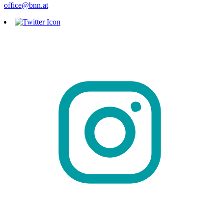
office@bnn.at