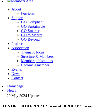
Members Area
About
Our team
Support
GO Compliant
GO Sustainable
GO Smarter
GO to Market
GO Beyond
Projects
Association
Thematic focus
Structure & Members
Member publications
Become a member
Events
News
Contact
Homepage
News
29 May 2024
Updates