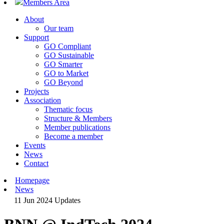
Members Area
About
Our team
Support
GO Compliant
GO Sustainable
GO Smarter
GO to Market
GO Beyond
Projects
Association
Thematic focus
Structure & Members
Member publications
Become a member
Events
News
Contact
Homepage
News
11 Jun 2024
Updates