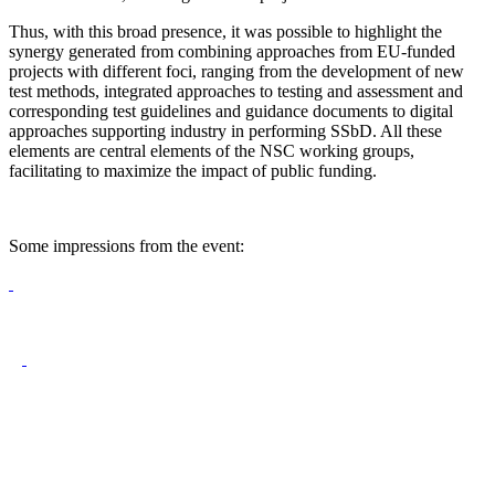
Thus, with this broad presence, it was possible to highlight the
synergy generated from combining approaches from EU-funded
projects with different foci, ranging from the development of new
test methods, integrated approaches to testing and assessment and
corresponding test guidelines and guidance documents to digital
approaches supporting industry in performing SSbD. All these
elements are central elements of the NSC working groups,
facilitating to maximize the impact of public funding.
Some impressions from the event: