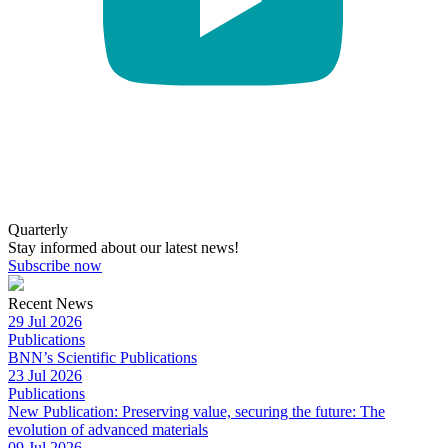
Quarterly
Stay informed about our latest news!
Subscribe now
Recent News
29 Jul 2026
Publications
BNN’s Scientific Publications
23 Jul 2026
Publications
New Publication: Preserving value, securing the future: The
evolution of advanced materials
09 Jul 2026