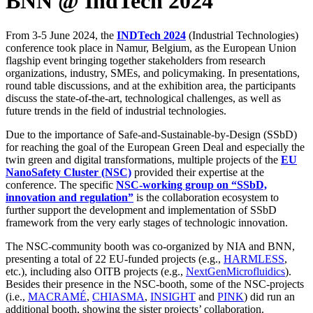
BNN @ IndTech 2024
From 3-5 June 2024, the
INDTech 2024
(Industrial Technologies)
conference took place in Namur, Belgium, as the European Union
flagship event bringing together stakeholders from research
organizations, industry, SMEs, and policymaking. In presentations,
round table discussions, and at the exhibition area, the participants
discuss the state-of-the-art, technological challenges, as well as
future trends in the field of industrial technologies.
Due to the importance of Safe-and-Sustainable-by-Design (SSbD)
for reaching the goal of the European Green Deal and especially the
twin green and digital transformations, multiple projects of the
EU
NanoSafety Cluster (NSC)
provided their expertise at the
conference. The specific
NSC-working group on “SSbD,
innovation and regulation”
is the collaboration ecosystem to
further support the development and implementation of SSbD
framework from the very early stages of technologic innovation.
The NSC-community booth was co-organized by NIA and BNN,
presenting a total of 22 EU-funded projects (e.g.,
HARMLESS
,
etc.), including also OITB projects (e.g.,
NextGenMicrofluidics
).
Besides their presence in the NSC-booth, some of the NSC-projects
(i.e.,
MACRAMÉ
,
CHIASMA
,
INSIGHT
and
PINK
) did run an
additional booth, showing the sister projects’ collaboration.