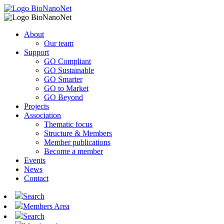
About
Our team
Support
GO Compliant
GO Sustainable
GO Smarter
GO to Market
GO Beyond
Projects
Association
Thematic focus
Structure & Members
Member publications
Become a member
Events
News
Contact
Search
Members Area
Search