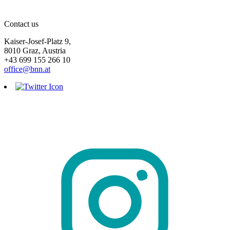
Contact us
Kaiser-Josef-Platz 9,
8010 Graz, Austria
+43 699 155 266 10
office@bnn.at