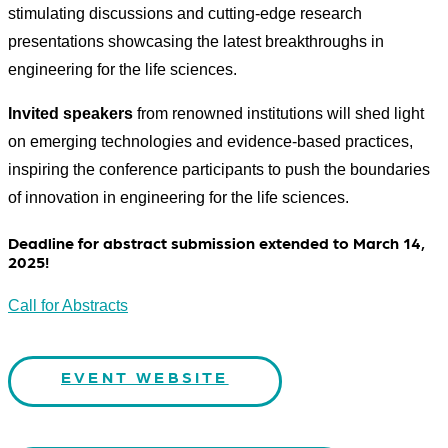
stimulating discussions and cutting-edge research
presentations showcasing the latest breakthroughs in
engineering for the life sciences.​
Invited speakers
from renowned institutions will shed light
on emerging technologies and evidence-based practices,
inspiring the conference participants to push the boundaries
of innovation in engineering for the life sciences.
Deadline for abstract submission extended to March 14,
2025!
Call for Abstracts
EVENT WEBSITE