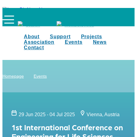
Search
Members Area
About
Support
Projects
Association
Events
News
Contact
Homepage
Events
29 Jun 2025 - 04 Jul 2025
Vienna, Austria
1st International Conference on
Engineering for Life Sciences –