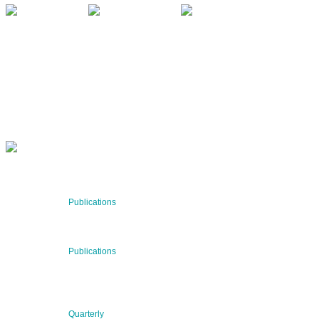
QUARTERLY
Stay informed about our latest news!
SUBSCRIBE NOW
RECENT NEWS
29 Jul 2026
Publications
BNN’s Scientific Publications
23 Jul 2026
Publications
New Publication: Preserving value, securing the future:
The evolution of advanced materials
09 Jul 2026
Quarterly