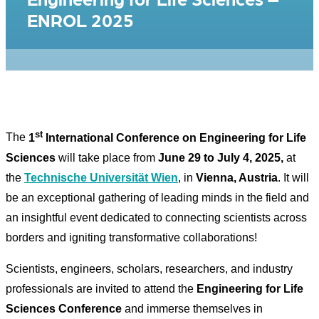
ENROL 2025
st
The
1
International Conference on Engineering for Life
Sciences
will take place from
June 29 to July 4, 2025,
at
the
Technische Universität Wien
, in
Vienna, Austria
. It will
be an exceptional gathering of leading minds in the field and
an insightful event dedicated to connecting scientists across
borders and igniting transformative collaborations!​
Scientists, engineers, scholars, researchers, and industry
professionals are invited to attend the
Engineering for Life
Sciences Conference
and immerse themselves in