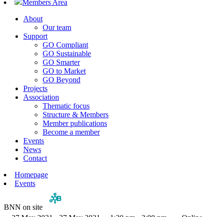
Members Area
About
Our team
Support
GO Compliant
GO Sustainable
GO Smarter
GO to Market
GO Beyond
Projects
Association
Thematic focus
Structure & Members
Member publications
Become a member
Events
News
Contact
Homepage
Events
BNN on site