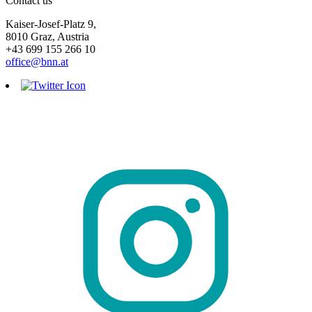
Contact us
Kaiser-Josef-Platz 9,
8010 Graz, Austria
+43 699 155 266 10
office@bnn.at