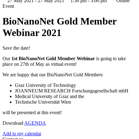
27 May 2021 - 27 May 2021
1:30 pm - 3:00 pm
Online
Event
BioNanoNet Gold Member
Webinar 2021
Save the date!
Our
1st BioNanoNet Gold Member Webinar
is going to take
place on 27th of May as virtual event!
We are happy that our BioNanoNet Gold Members
Graz University of Technology
JOANNEUM RESEARCH Forschungsgesellschaft mbH
Medical University of Graz and the
Technische Universität Wien
will be presented at this event!
Download
AGENDA
Add to my calendar