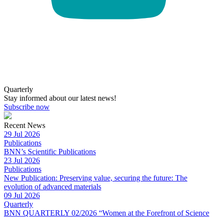
Quarterly
Stay informed about our latest news!
Subscribe now
Recent News
29 Jul 2026
Publications
BNN’s Scientific Publications
23 Jul 2026
Publications
New Publication: Preserving value, securing the future: The
evolution of advanced materials
09 Jul 2026
Quarterly
BNN QUARTERLY 02/2026 “Women at the Forefront of Science