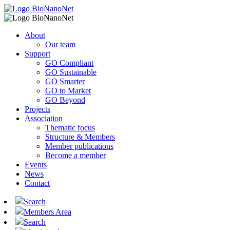
About
Our team
Support
GO Compliant
GO Sustainable
GO Smarter
GO to Market
GO Beyond
Projects
Association
Thematic focus
Structure & Members
Member publications
Become a member
Events
News
Contact
Search
Members Area
Search