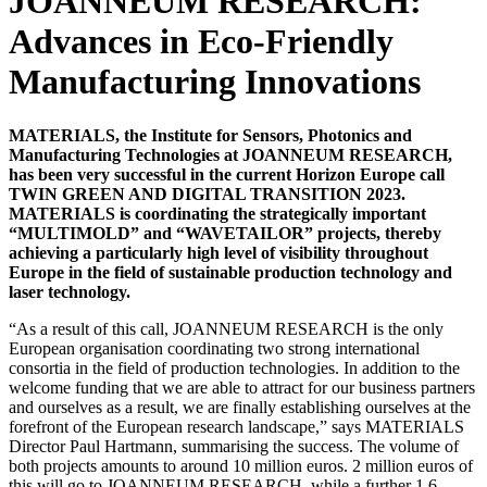
JOANNEUM RESEARCH:
Advances in Eco-Friendly
Manufacturing Innovations
MATERIALS, the Institute for Sensors, Photonics and
Manufacturing Technologies at JOANNEUM RESEARCH,
has been very successful in the current Horizon Europe call
TWIN GREEN AND DIGITAL TRANSITION 2023.
MATERIALS is coordinating the strategically important
“MULTIMOLD” and “WAVETAILOR” projects, thereby
achieving a particularly high level of visibility throughout
Europe in the field of sustainable production technology and
laser technology.
“As a result of this call, JOANNEUM RESEARCH is the only
European organisation coordinating two strong international
consortia in the field of production technologies. In addition to the
welcome funding that we are able to attract for our business partners
and ourselves as a result, we are finally establishing ourselves at the
forefront of the European research landscape,” says MATERIALS
Director Paul Hartmann, summarising the success. The volume of
both projects amounts to around 10 million euros. 2 million euros of
this will go to JOANNEUM RESEARCH, while a further 1.6