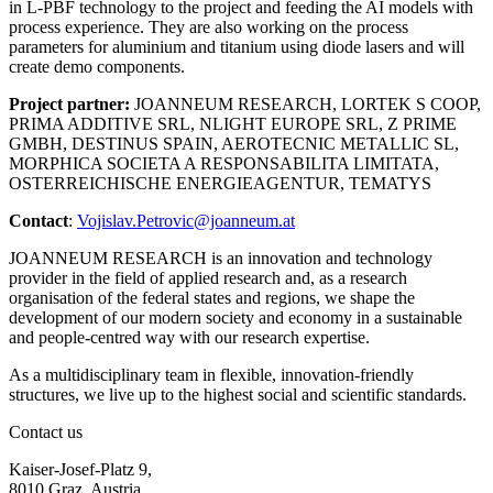
in L-PBF technology to the project and feeding the AI models with
process experience. They are also working on the process
parameters for aluminium and titanium using diode lasers and will
create demo components.
Project partner:
JOANNEUM RESEARCH, LORTEK S COOP,
PRIMA ADDITIVE SRL, NLIGHT EUROPE SRL, Z PRIME
GMBH, DESTINUS SPAIN, AEROTECNIC METALLIC SL,
MORPHICA SOCIETA A RESPONSABILITA LIMITATA,
OSTERREICHISCHE ENERGIEAGENTUR, TEMATYS
Contact
:
Vojislav.Petrovic@joanneum.at
JOANNEUM RESEARCH is an innovation and technology
provider in the field of applied research and, as a research
organisation of the federal states and regions, we shape the
development of our modern society and economy in a sustainable
and people-centred way with our research expertise.
As a multidisciplinary team in flexible, innovation-friendly
structures, we live up to the highest social and scientific standards.
Contact us
Kaiser-Josef-Platz 9,
8010 Graz, Austria