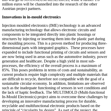
million euros will be channelled into the research of the other
Austrian project partners.
Innovations in in-mould electronics
Injection moulded electronics (IME) technology is an advanced
manufacturing technology that allows electronic circuits and
components to be integrated directly into plastic housings or
structures by injecting or inserting them into the plastic part during
the moulding process. This is a proven method for producing three-
dimensional parts with integrated graphics. These processes have
expanded to include functional printing of circuits and sensors and
are now being used in areas such as the automotive industry, power
generation and healthcare. Despite a high yield in most sub-
processes, the efficiency of the overall process is a maximum of
85%. This poses problems in terms of costs and sustainability, as
current products require high complexity and multiple materials that
are difficult to recycle, therefore not compatible with the goal of a
sustainable circular economy. In addition, limitations are observed
such as the inadequate functioning of sensors in wet conditions and
the lack of haptic feedback. The MULTIMOLD (Multi-functional
In-Mould Electronics) project aims to overcome these challenges by
developing an innovative manufacturing process for durable,
recyclable and multifunctional electronic products based on the
principle of “circularity by design”. As part of the project, the