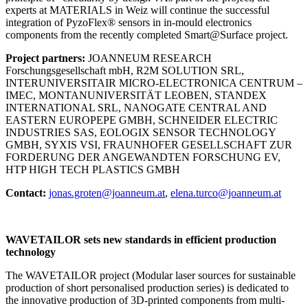
experts at MATERIALS in Weiz will continue the successful
integration of PyzoFlex® sensors in in-mould electronics
components from the recently completed Smart@Surface project.
Project partners:
JOANNEUM RESEARCH
Forschungsgesellschaft mbH, R2M SOLUTION SRL,
INTERUNIVERSITAIR MICRO-ELECTRONICA CENTRUM –
IMEC, MONTANUNIVERSITÄT LEOBEN, STANDEX
INTERNATIONAL SRL, NANOGATE CENTRAL AND
EASTERN EUROPEPE GMBH, SCHNEIDER ELECTRIC
INDUSTRIES SAS, EOLOGIX SENSOR TECHNOLOGY
GMBH, SYXIS VSI, FRAUNHOFER GESELLSCHAFT ZUR
FORDERUNG DER ANGEWANDTEN FORSCHUNG EV,
HTP HIGH TECH PLASTICS GMBH
Contact:
jonas.groten@joanneum.at
,
elena.turco@joanneum.at
WAVETAILOR sets new standards in efficient production
technology
The WAVETAILOR project (Modular laser sources for sustainable
production of short personalised production series) is dedicated to
the innovative production of 3D-printed components from multi-