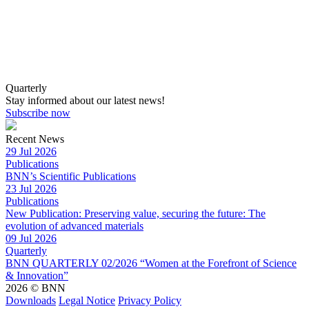
Quarterly
Stay informed about our latest news!
Subscribe now
Recent News
29 Jul 2026
Publications
BNN’s Scientific Publications
23 Jul 2026
Publications
New Publication: Preserving value, securing the future: The
evolution of advanced materials
09 Jul 2026
Quarterly
BNN QUARTERLY 02/2026 “Women at the Forefront of Science
& Innovation”
2026 © BNN
Downloads
Legal Notice
Privacy Policy