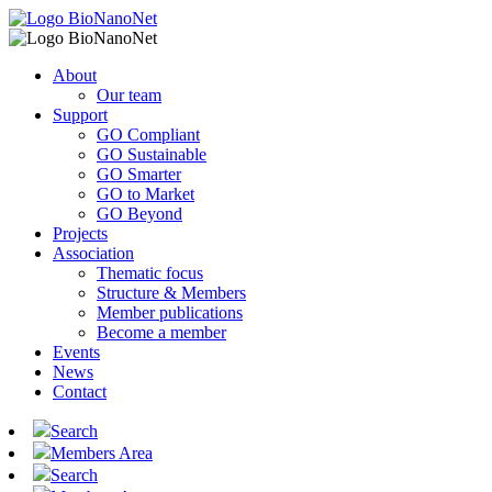
About
Our team
Support
GO Compliant
GO Sustainable
GO Smarter
GO to Market
GO Beyond
Projects
Association
Thematic focus
Structure & Members
Member publications
Become a member
Events
News
Contact
Search
Members Area
Search