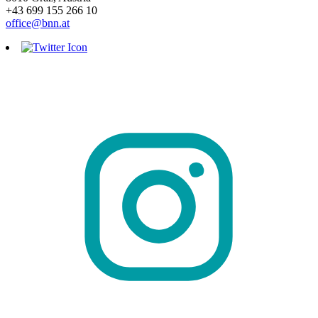
+43 699 155 266 10
office@bnn.at