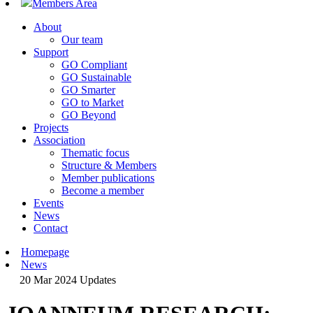
Members Area
About
Our team
Support
GO Compliant
GO Sustainable
GO Smarter
GO to Market
GO Beyond
Projects
Association
Thematic focus
Structure & Members
Member publications
Become a member
Events
News
Contact
Homepage
News
20 Mar 2024
Updates