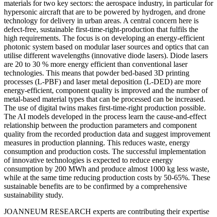
materials for two key sectors: the aerospace industry, in particular for
hypersonic aircraft that are to be powered by hydrogen, and drone
technology for delivery in urban areas. A central concern here is
defect-free, sustainable first-time-right-production that fulfils the
high requirements. The focus is on developing an energy-efficient
photonic system based on modular laser sources and optics that can
utilise different wavelengths (innovative diode lasers). Diode lasers
are 20 to 30 % more energy efficient than conventional laser
technologies. This means that powder bed-based 3D printing
processes (L-PBF) and laser metal deposition (L-DED) are more
energy-efficient, component quality is improved and the number of
metal-based material types that can be processed can be increased.
The use of digital twins makes first-time-right production possible.
The AI models developed in the process learn the cause-and-effect
relationship between the production parameters and component
quality from the recorded production data and suggest improvement
measures in production planning. This reduces waste, energy
consumption and production costs. The successful implementation
of innovative technologies is expected to reduce energy
consumption by 200 MWh and produce almost 1000 kg less waste,
while at the same time reducing production costs by 50-65%. These
sustainable benefits are to be confirmed by a comprehensive
sustainability study.
JOANNEUM RESEARCH experts are contributing their expertise