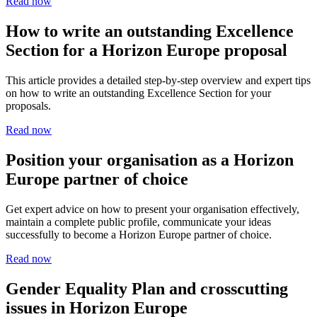
Read now
How to write an outstanding Excellence
Section for a Horizon Europe proposal
This article provides a detailed step-by-step overview and expert tips
on how to write an outstanding Excellence Section for your
proposals.
Read now
Position your organisation as a Horizon
Europe partner of choice
Get expert advice on how to present your organisation effectively,
maintain a complete public profile, communicate your ideas
successfully to become a Horizon Europe partner of choice.
Read now
Gender Equality Plan and crosscutting
issues in Horizon Europe