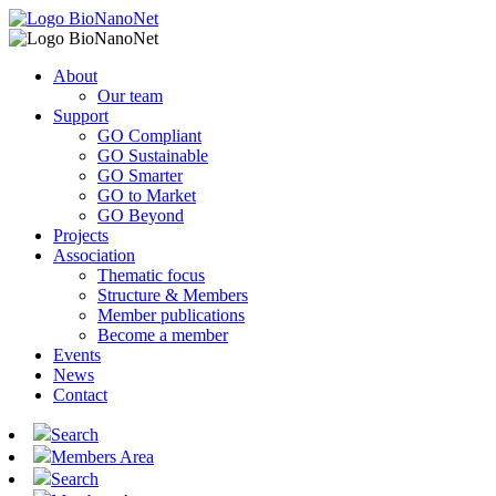
About
Our team
Support
GO Compliant
GO Sustainable
GO Smarter
GO to Market
GO Beyond
Projects
Association
Thematic focus
Structure & Members
Member publications
Become a member
Events
News
Contact
Search
Members Area
Search