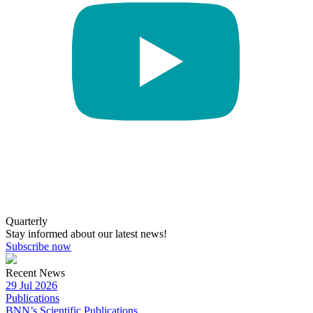
Quarterly
Stay informed about our latest news!
Subscribe now
Recent News
29 Jul 2026
Publications
BNN’s Scientific Publications