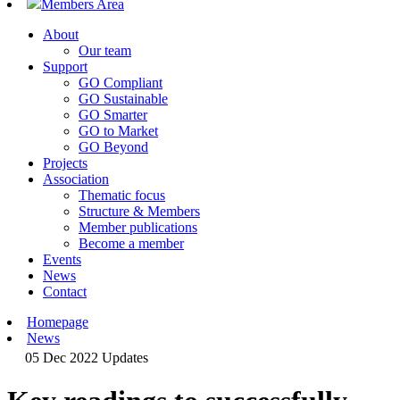
Members Area
About
Our team
Support
GO Compliant
GO Sustainable
GO Smarter
GO to Market
GO Beyond
Projects
Association
Thematic focus
Structure & Members
Member publications
Become a member
Events
News
Contact
Homepage
News
05 Dec 2022
Updates