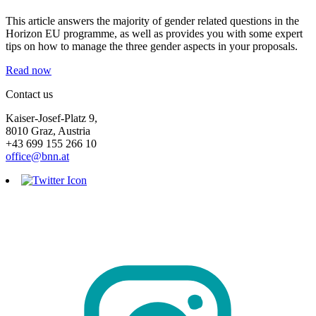
This article answers the majority of gender related questions in the
Horizon EU programme, as well as provides you with some expert
tips on how to manage the three gender aspects in your proposals.
Read now
Contact us
Kaiser-Josef-Platz 9,
8010 Graz, Austria
+43 699 155 266 10
office@bnn.at