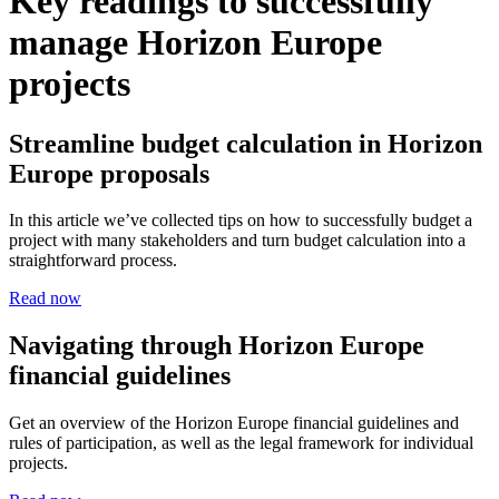
Key readings to successfully
manage Horizon Europe
projects
Streamline budget calculation in Horizon
Europe proposals
In this article we’ve collected tips on how to successfully budget a
project with many stakeholders and turn budget calculation into a
straightforward process.
Read now
Navigating through Horizon Europe
financial guidelines
Get an overview of the Horizon Europe financial guidelines and
rules of participation, as well as the legal framework for individual
projects.