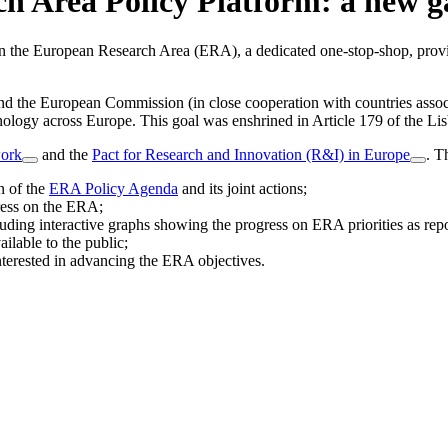
h Area Policy Platform: a new 
 the European Research Area (ERA), a dedicated one-stop-shop, provid
and the European Commission (in close cooperation with countries as
hnology across Europe. This goal was enshrined in Article 179 of the Li
ork
and the
Pact for Research and Innovation (R&I) in Europe
. T
n of the
ERA Policy Agenda
and its joint actions;
gress on the ERA;
luding interactive graphs showing the progress on ERA priorities as 
ilable to the public;
nterested in advancing the ERA objectives.