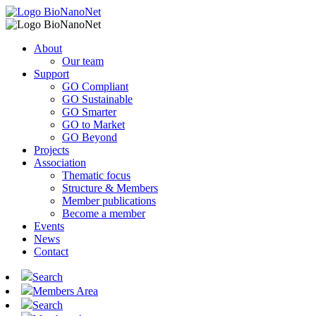
About
Our team
Support
GO Compliant
GO Sustainable
GO Smarter
GO to Market
GO Beyond
Projects
Association
Thematic focus
Structure & Members
Member publications
Become a member
Events
News
Contact
Search
Members Area
Search