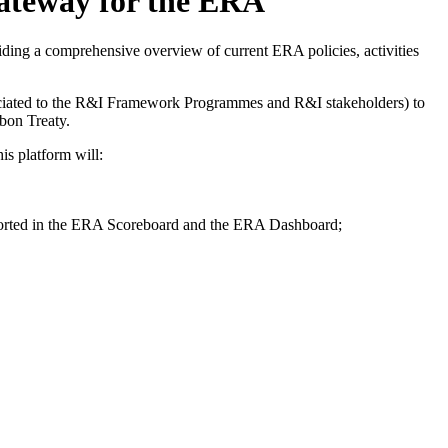
gateway for the ERA
ing a comprehensive overview of current ERA policies, activities
sociated to the R&I Framework Programmes and R&I stakeholders) to
sbon Treaty.
his platform will:
reported in the ERA Scoreboard and the ERA Dashboard;