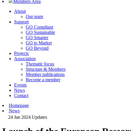
Members Area
About
Our team
Support
GO Compliant
GO Sustainable
GO Smarter
GO to Market
GO Beyond
Projects
Association
Thematic focus
Structure & Members
Member publications
Become a member
Events
News
Contact
Homepage
News
24 Jan 2024
Updates