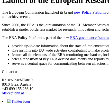
Launch of the European Researc
The European Commission launched its brand-
new Policy Platform
on
and achievements.
Since 2000, the ERA is the joint ambition of the EU Member States 
establish a single, borderless market for research, innovation and tec
The ERA Policy Platform is part of the new
ERA governance framew
provide up-to-date information about the state of implementatio
give insights into EU-wide activities contributing to make pro
feature all the elements of the ERA monitoring mechanism, inc
offer a repository of key ERA-related documents and reports ava
serve as a central space for communicating between all actors i
Contact us
Kaiser-Josef-Platz 9,
8010 Graz, Austria
+43 699 155 266 10
office@bnn.at