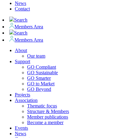
News
Contact
Search
Members Area
Search
Members Area
About
Our team
Support
GO Compliant
GO Sustainable
GO Smarter
GO to Market
GO Beyond
Projects
Association
Thematic focus
Structure & Members
Member publications
Become a member
Events
News