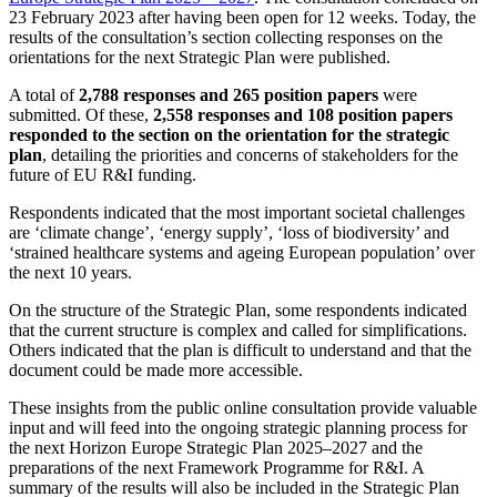
23 February 2023 after having been open for 12 weeks. Today, the
results of the consultation’s section collecting responses on the
orientations for the next Strategic Plan were published.
A total of
2,788 responses and 265 position papers
were
submitted. Of these,
2,558 responses and 108 position papers
responded to the section on the orientation for the strategic
plan
, detailing the priorities and concerns of stakeholders for the
future of EU R&I funding.
Respondents indicated that the most important societal challenges
are ‘climate change’, ‘energy supply’, ‘loss of biodiversity’ and
‘strained healthcare systems and ageing European population’ over
the next 10 years.
On the structure of the Strategic Plan, some respondents indicated
that the current structure is complex and called for simplifications.
Others indicated that the plan is difficult to understand and that the
document could be made more accessible.
These insights from the public online consultation provide valuable
input and will feed into the ongoing strategic planning process for
the next Horizon Europe Strategic Plan 2025–2027 and the
preparations of the next Framework Programme for R&I. A
summary of the results will also be included in the Strategic Plan