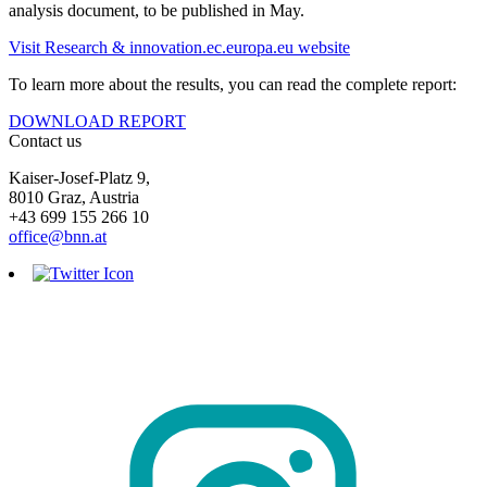
analysis document, to be published in May.
Visit Research & innovation.ec.europa.eu website
To learn more about the results, you can read the complete report:
DOWNLOAD REPORT
Contact us
Kaiser-Josef-Platz 9,
8010 Graz, Austria
+43 699 155 266 10
office@bnn.at