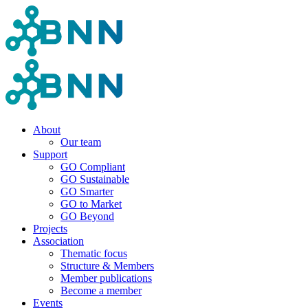
About
Our team
Support
GO Compliant
GO Sustainable
GO Smarter
GO to Market
GO Beyond
Projects
Association
Thematic focus
Structure & Members
Member publications
Become a member
Events