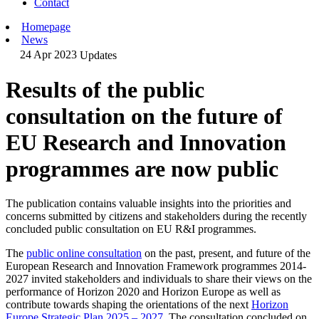
Contact
Homepage
News
24 Apr 2023
Updates
Results of the public
consultation on the future of
EU Research and Innovation
programmes are now public
The publication contains valuable insights into the priorities and
concerns submitted by citizens and stakeholders during the recently
concluded public consultation on EU R&I programmes.
The
public online consultation
on the past, present, and future of the
European Research and Innovation Framework programmes 2014-
2027 invited stakeholders and individuals to share their views on the
performance of Horizon 2020 and Horizon Europe as well as
contribute towards shaping the orientations of the next
Horizon
Europe Strategic Plan 2025 – 2027
. The consultation concluded on