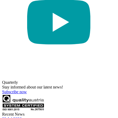
Quarterly
Stay informed about our latest news!
Subscribe now
Recent News