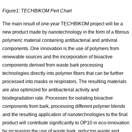
Figure1: TECHBIKOM Pert Chart
The main result of one-year TECHBIKOM project will be a
new product made by nanotechnology in the form of a fibrous
polymeric material containing antibacterial and antiviral
components. One innovation is the use of polymers from
renewable sources and the incorporation of bioactive
components derived from waste bark processing
technologies directly into polymer fibers that can be further
processed into masks or respirators. The resulting materials
are also optimized for antibacterial activity and
biodegradation rate. Processes for isolating bioactive
components from bark, processing different polymer blends
and the resulting application of nanotechnologies to the final
product will contribute significantly to OP10 in eco-innovation
by increasing the use of waste bark, reducing waste and