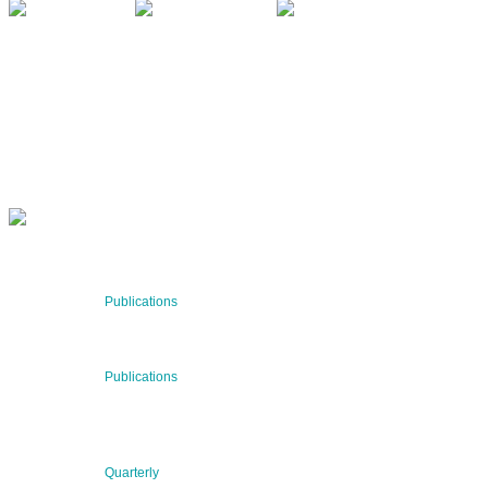
QUARTERLY
Stay informed about our latest news!
SUBSCRIBE NOW
RECENT NEWS
29 Jul 2026
Publications
BNN’s Scientific Publications
23 Jul 2026
Publications
New Publication: Preserving value, securing the future:
The evolution of advanced materials
09 Jul 2026
Quarterly