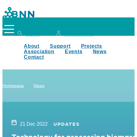
Search
Members Area
About
Support
Projects
Association
Events
News
Contact
Homepage
News
UPDATES
21 Dec 2022
Technology for processing biomass