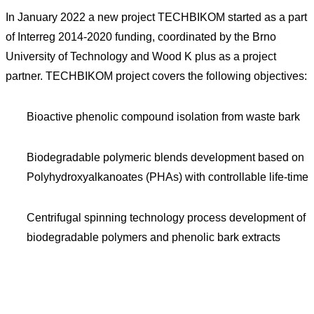
In January 2022 a new project TECHBIKOM started as a part
of Interreg 2014-2020 funding, coordinated by the Brno
University of Technology and Wood K plus as a project
partner. TECHBIKOM project covers the following objectives:
Bioactive phenolic compound isolation from waste bark
Biodegradable polymeric blends development based on
Polyhydroxyalkanoates (PHAs) with controllable life-time
Centrifugal spinning technology process development of
biodegradable polymers and phenolic bark extracts