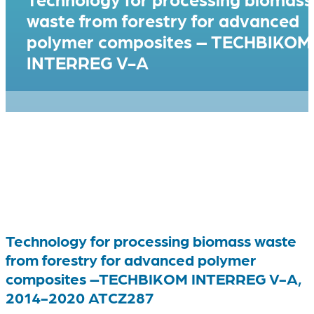
waste from forestry for advanced
polymer composites – TECHBIKOM
INTERREG V-A
Technology for processing biomass waste
from forestry for advanced polymer
composites –TECHBIKOM INTERREG V-A,
2014-2020 ATCZ287