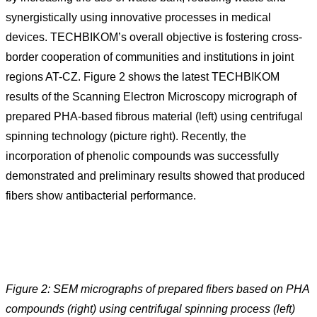
synergistically using innovative processes in medical
devices. TECHBIKOM’s overall objective is fostering cross-
border cooperation of communities and institutions in joint
regions AT-CZ. Figure 2 shows the latest TECHBIKOM
results of the Scanning Electron Microscopy micrograph of
prepared PHA-based fibrous material (left) using centrifugal
spinning technology (picture right). Recently, the
incorporation of phenolic compounds was successfully
demonstrated and preliminary results showed that produced
fibers show antibacterial performance.
Figure 2: SEM micrographs of prepared fibers based on PHA
compounds (right) using centrifugal spinning process (left)