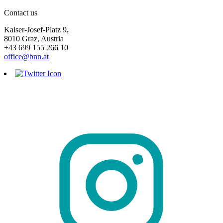
Contact us
Kaiser-Josef-Platz 9,
8010 Graz, Austria
+43 699 155 266 10
office@bnn.at