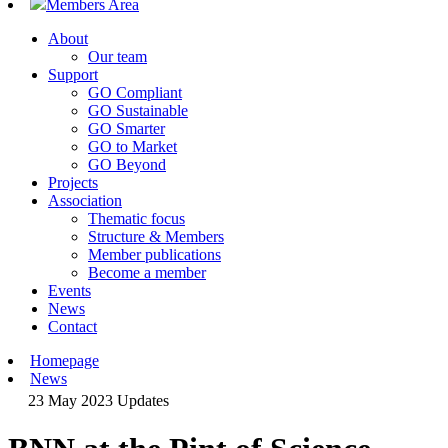
Members Area
About
Our team
Support
GO Compliant
GO Sustainable
GO Smarter
GO to Market
GO Beyond
Projects
Association
Thematic focus
Structure & Members
Member publications
Become a member
Events
News
Contact
Homepage
News
23 May 2023
Updates