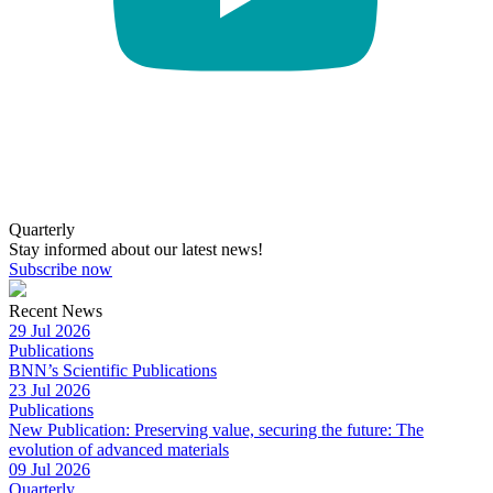
Quarterly
Stay informed about our latest news!
Subscribe now
Recent News
29 Jul 2026
Publications
BNN’s Scientific Publications
23 Jul 2026
Publications
New Publication: Preserving value, securing the future: The
evolution of advanced materials
09 Jul 2026
Quarterly