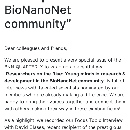
BioNanoNet
community”
Dear colleagues and friends,
We are pleased to present a very special issue of the
BNN QUARTERLY to wrap up an eventful year.
“
Researchers on the Rise: Young minds in research &
development in the BioNanoNet community
” is full of
interviews with talented scientists nominated by our
members who are already making a difference. We are
happy to bring their voices together and connect them
with others making their way in these exciting fields!
As a highlight, we recorded our Focus Topic Interview
with David Clases, recent recipient of the prestigious