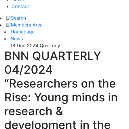
Contact
Search
Members Area
Homepage
News
18 Dec 2024
Quarterly
BNN QUARTERLY
04/2024
“Researchers on the
Rise: Young minds in
research &
development in the