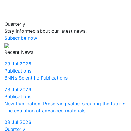
Quarterly
Stay informed about our latest news!
Subscribe now
Recent News
29 Jul 2026
Publications
BNN’s Scientific Publications
23 Jul 2026
Publications
New Publication: Preserving value, securing the future:
The evolution of advanced materials
09 Jul 2026
Quarterly