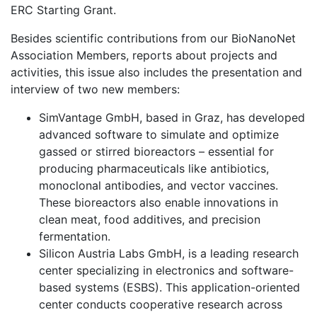
ERC Starting Grant.
Besides scientific contributions from our BioNanoNet
Association Members, reports about projects and
activities, this issue also includes the presentation and
interview of two new members:
SimVantage GmbH, based in Graz, has developed
advanced software to simulate and optimize
gassed or stirred bioreactors – essential for
producing pharmaceuticals like antibiotics,
monoclonal antibodies, and vector vaccines.
These bioreactors also enable innovations in
clean meat, food additives, and precision
fermentation.
Silicon Austria Labs GmbH, is a leading research
center specializing in electronics and software-
based systems (ESBS). This application-oriented
center conducts cooperative research across