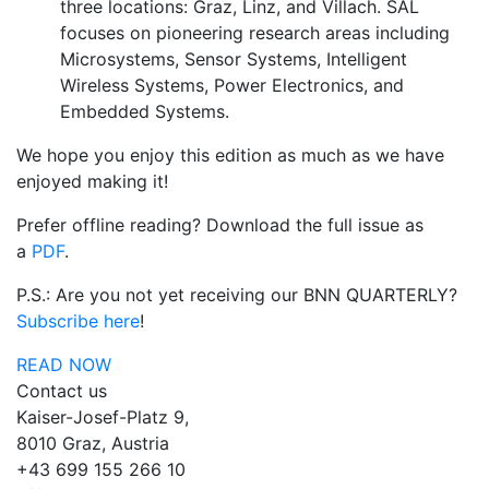
three locations: Graz, Linz, and Villach. SAL
focuses on pioneering research areas including
Microsystems, Sensor Systems, Intelligent
Wireless Systems, Power Electronics, and
Embedded Systems.
We hope you enjoy this edition as much as we have
enjoyed making it!
Prefer offline reading? Download the full issue as
a
PDF
.
P.S.: Are you not yet receiving our BNN QUARTERLY?
Subscribe here
!
READ NOW
Contact us
Kaiser-Josef-Platz 9,
8010 Graz, Austria
+43 699 155 266 10