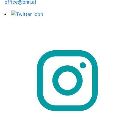
office@bnn.at