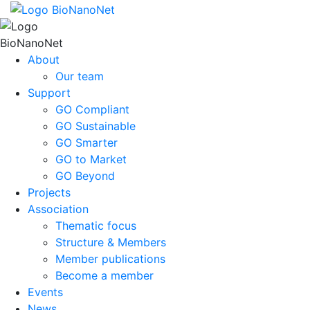
About
Our team
Support
GO Compliant
GO Sustainable
GO Smarter
GO to Market
GO Beyond
Projects
Association
Thematic focus
Structure & Members
Member publications
Become a member
Events
News