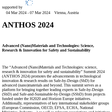
supported by
04 Mar 2024 - 07 Mar 2024
Vienna, Austria
ANTHOS 2024
Advanced (Nano)Materials and Technologies: Science,
Research & Innovation for Safety and Sustainability
The “Advanced (Nano)Materials and Technologies: science,
research & innovation for safety and sustainability” Summit 2024
(ANTHOS 2024) promotes the advancements in technological
innovation & research results on Safe-by-Design (SbD) for
advanced (nano)materials and beyond. This summit serves as a
platform for bringing together leading experts in Safe-by-Design
(SbD) and Safe-and-Sustainable-by-Design (SSbD) from projects
funded under the H2020 and Horizon Europe initiatives.
Additionally, representatives of key international stakeholder groups
(European Commission, OECD, EFSA, ECHA, National