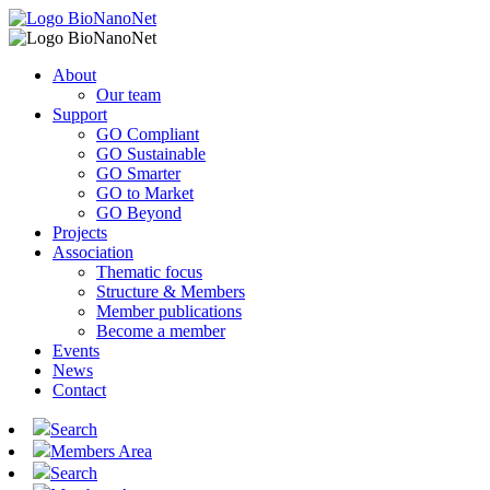
About
Our team
Support
GO Compliant
GO Sustainable
GO Smarter
GO to Market
GO Beyond
Projects
Association
Thematic focus
Structure & Members
Member publications
Become a member
Events
News
Contact
Search
Members Area
Search