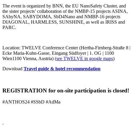
The event is organized by BNN, the EU NanoSafety Cluster, and
the sister projects’ collaboration of the NMBP-15 projects ASINA,
SAbyNA, SABYDOMA, SbD4Nano and NMBP-16 projects
DIAGONAL, HARMLESS, SUNSHINE, as well as IRISS and
PARC.
Location: TWELVE Conference Center (Hertha-Firnberg-Straße 8 |
Ecke Maria-Kuhn-Gasse, Eingang Südfoyer | 1. OG | 1100
Wien1100 Vienna, Austria) (
see TWELVE in google maps
)
Download
Travel guide & hotel recommendation
REGISTRATION for on-site participation is closed!
#ANTHOS24 #SSbD #AdMa