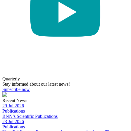
Quarterly
Stay informed about our latest news!
Subscribe now
Recent News
29 Jul 2026
Publications
BNN’s Scientific Publications
23 Jul 2026
Publications