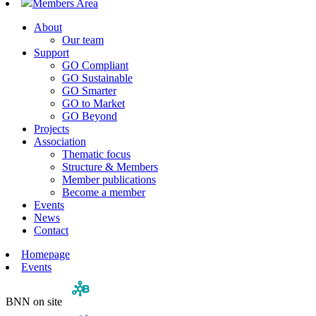
Members Area
About
Our team
Support
GO Compliant
GO Sustainable
GO Smarter
GO to Market
GO Beyond
Projects
Association
Thematic focus
Structure & Members
Member publications
Become a member
Events
News
Contact
Homepage
Events
BNN on site