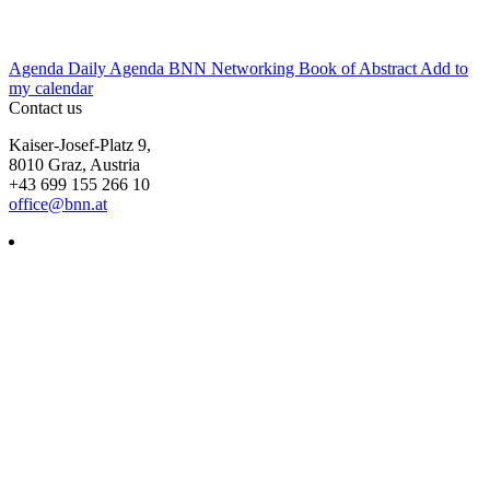
Agenda
Daily Agenda
BNN Networking
Book of Abstract
Add to
my calendar
Contact us
Kaiser-Josef-Platz 9,
8010 Graz, Austria
+43 699 155 266 10
office@bnn.at