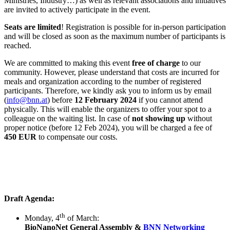
Ministries, Industry…) as well as relevant associations and initiatives
are invited to actively participate in the event.
Seats are limited
! Registration is possible for in-person participation
and will be closed as soon as the maximum number of participants is
reached.
We are committed to making this event
free of charge
to our
community. However, please understand that costs are incurred for
meals and organization according to the number of registered
participants. Therefore, we kindly ask you to inform us by email
(
info@bnn.at
) before
12 February 2024
if you cannot attend
physically. This will enable the organizers to offer your spot to a
colleague on the waiting list. In case of
not showing up
without
proper notice (before 12 Feb 2024), you will be charged a fee of
450 EUR
to compensate our costs.
Draft Agenda:
th
Monday, 4
of March:
BioNanoNet General Assembly &
BNN Networking