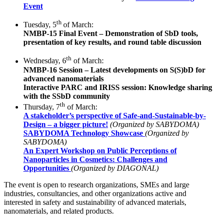
Event
th
Tuesday, 5
of March:
NMBP-15 Final Event – Demonstration of SbD tools,
presentation of key results, and round table discussion
th
Wednesday, 6
of March:
NMBP-16 Session – Latest developments on S(S)bD for
advanced nanomaterials
Interactive PARC and IRISS session: Knowledge sharing
with the SSbD community
th
Thursday, 7
of March:
A stakeholder’s perspective of Safe-and-­Sustainable-by-
Design – a bigger picture!
(Organized by SABYDOMA)
SABYDOMA Technology Showcase
(Organized by
SABYDOMA)
An Expert Workshop on Public Perceptions of
Nanoparticles in Cosmetics: Challenges and
Opportunities
(Organized by DIAGONAL)
The event is open to research organizations, SMEs and large
industries, consultancies, and other organizations active and
interested in safety and sustainability of advanced materials,
nanomaterials, and related products.