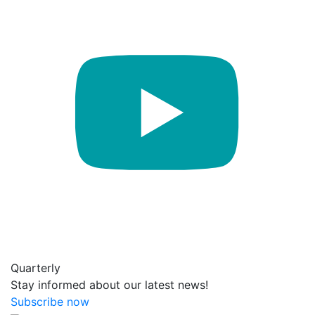
Quarterly
Stay informed about our latest news!
Subscribe now