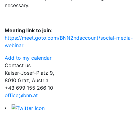
necessary.
Meeting link to join
:
https://meet.goto.com/BNN2ndaccount/social-media-
webinar
Add to my calendar
Contact us
Kaiser-Josef-Platz 9,
8010 Graz, Austria
+43 699 155 266 10
office@bnn.at