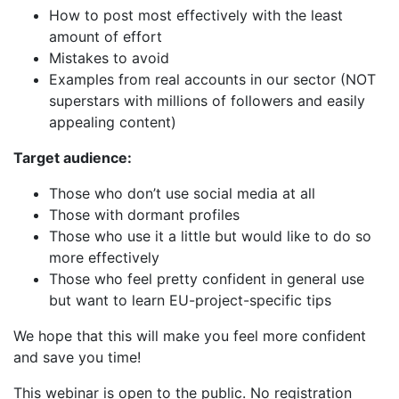
How to post most effectively with the least
amount of effort
Mistakes to avoid
Examples from real accounts in our sector (NOT
superstars with millions of followers and easily
appealing content)
Target audience:
Those who don’t use social media at all
Those with dormant profiles
Those who use it a little but would like to do so
more effectively
Those who feel pretty confident in general use
but want to learn EU-project-specific tips
We hope that this will make you feel more confident
and save you time!
This webinar is open to the public. No registration