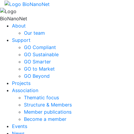
About
Our team
Support
GO Compliant
GO Sustainable
GO Smarter
GO to Market
GO Beyond
Projects
Association
Thematic focus
Structure & Members
Member publications
Become a member
Events
News