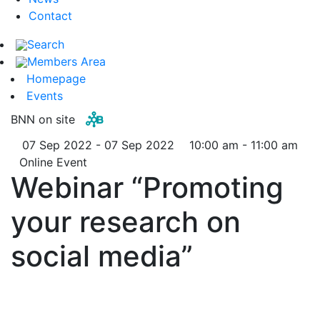
Contact
Search
Members Area
Homepage
Events
BNN on site
07 Sep 2022 - 07 Sep 2022
10:00 am - 11:00 am
Online Event
Webinar “Promoting
your research on
social media”