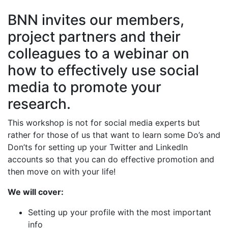
BNN invites our members,
project partners and their
colleagues to a webinar on
how to effectively use social
media to promote your
research.
This workshop is not for social media experts but
rather for those of us that want to learn some Do’s and
Don’ts for setting up your Twitter and LinkedIn
accounts so that you can do effective promotion and
then move on with your life!
We will cover:
Setting up your profile with the most important
info