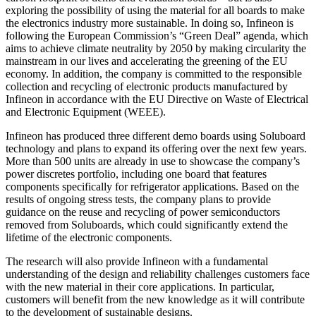
exploring the possibility of using the material for all boards to make
the electronics industry more sustainable. In doing so, Infineon is
following the European Commission’s “Green Deal” agenda, which
aims to achieve climate neutrality by 2050 by making circularity the
mainstream in our lives and accelerating the greening of the EU
economy. In addition, the company is committed to the responsible
collection and recycling of electronic products manufactured by
Infineon in accordance with the EU Directive on Waste of Electrical
and Electronic Equipment (WEEE).
Infineon has produced three different demo boards using Soluboard
technology and plans to expand its offering over the next few years.
More than 500 units are already in use to showcase the company’s
power discretes portfolio, including one board that features
components specifically for refrigerator applications. Based on the
results of ongoing stress tests, the company plans to provide
guidance on the reuse and recycling of power semiconductors
removed from Soluboards, which could significantly extend the
lifetime of the electronic components.
The research will also provide Infineon with a fundamental
understanding of the design and reliability challenges customers face
with the new material in their core applications. In particular,
customers will benefit from the new knowledge as it will contribute
to the development of sustainable designs.