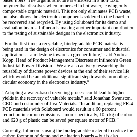
based fibers. The organic structure is enclosed in a non-toxic
polymer that dissolves when immersed in hot water, leaving only
compostable organic material. This not only eliminates PCB waste,
but also allows the electronic components soldered to the board to
be recovered and recycled. By using Soluboard for its demo and
evaluation boards, Infineon is making another important contribution
to the testing of sustainable designs in the electronics industry.
“For the first time, a recyclable, biodegradable PCB material is
being used in the design of electronics for consumer and industrial
applications – a milestone towards a greener future,” said Andreas
Kopp, Head of Product Management Discretes at Infineon’s Green
Industrial Power Division. “We are also actively researching the
reusability of discrete power devices at the end of their service life,
which would be an additional significant step towards promoting a
circular economy in the electronics industry.”
“Adopting a water-based recycling process could lead to higher
yields in the recovery of valuable metals,” said Jonathan Swanston,
CEO and co-founder of Jiva Materials. “In addition, replacing FR-4
PCB materials with Soluboard would result in a 60 percent
reduction in carbon emissions – more specifically, 10.5 kg of carbon
and 620 g of plastic can be saved per square meter of PCB.”
Currently, Infineon is using the biodegradable material to reduce the
carbon footprint of demo and evaluation boards – but is also