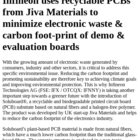
Infineon uses recyclable PCBs
from Jiva Materials to
minimize electronic waste &
carbon foot-print of demo &
evaluation boards
With the growing amount of electronic waste generated by
consumers, industry and other sectors, it is critical to address this
specific environmental issue. Reducing the carbon footprint and
promoting sustainability are therefore key to achieving climate goals
and improving environmental protection. This is why Infineon
Technologies AG (FSE: IFX / OTCQX: IFNNY) is taking another
important step towards a greener future with the introduction of
Soluboard®, a recyclable and biodegradable printed circuit board
(PCB) substrate based on natural fibers and a halogen-free polymer.
The product was developed by UK start-up Jiva Materials and helps
to reduce the carbon footprint of the electronics industry.
Soluboard’s plant-based PCB material is made from natural fibers,
which have a much lower carbon footprint than the traditional glass-