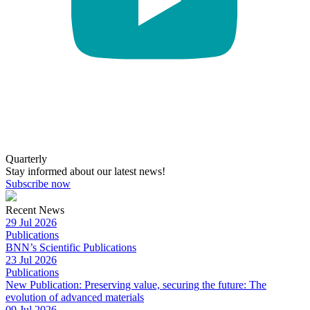
Quarterly
Stay informed about our latest news!
Subscribe now
Recent News
29 Jul 2026
Publications
BNN’s Scientific Publications
23 Jul 2026
Publications
New Publication: Preserving value, securing the future: The
evolution of advanced materials
09 Jul 2026