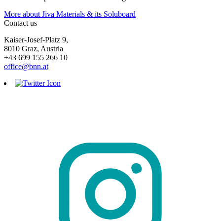
More about Jiva Materials & its Soluboard
Contact us
Kaiser-Josef-Platz 9,
8010 Graz, Austria
+43 699 155 266 10
office@bnn.at