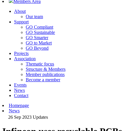
Members Area
About
Our team
Support
GO Compliant
GO Sustainable
GO Smarter
GO to Market
GO Beyond
Projects
Association
Thematic focus
Structure & Members
Member publications
Become a member
Events
News
Contact
Homepage
News
26 Sep 2023
Updates