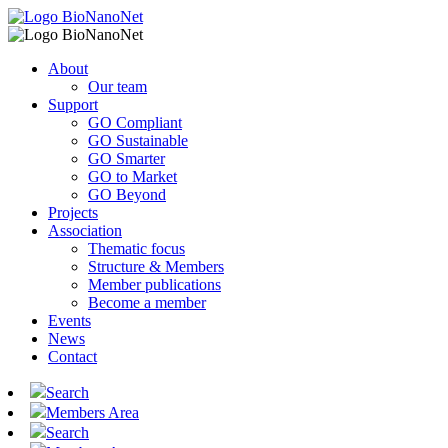
About
Our team
Support
GO Compliant
GO Sustainable
GO Smarter
GO to Market
GO Beyond
Projects
Association
Thematic focus
Structure & Members
Member publications
Become a member
Events
News
Contact
Search
Members Area
Search