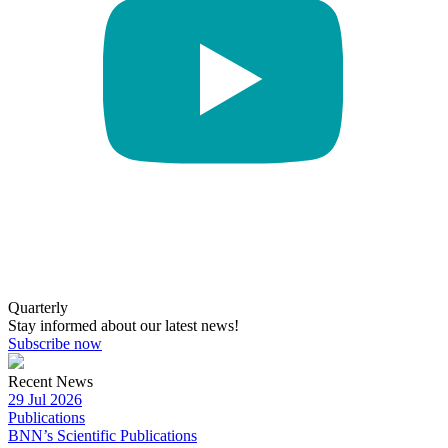
Quarterly
Stay informed about our latest news!
Subscribe now
Recent News
29 Jul 2026
Publications
BNN’s Scientific Publications