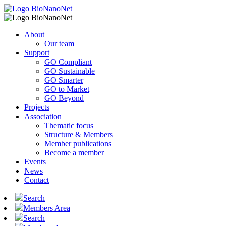
About
Our team
Support
GO Compliant
GO Sustainable
GO Smarter
GO to Market
GO Beyond
Projects
Association
Thematic focus
Structure & Members
Member publications
Become a member
Events
News
Contact
Search
Members Area
Search