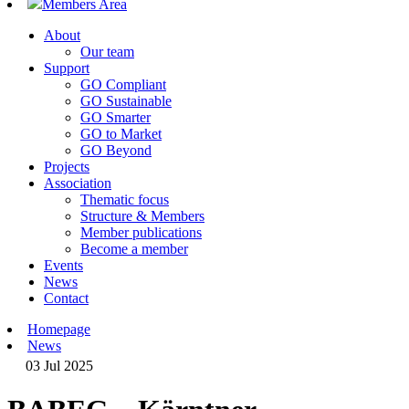
Members Area
About
Our team
Support
GO Compliant
GO Sustainable
GO Smarter
GO to Market
GO Beyond
Projects
Association
Thematic focus
Structure & Members
Member publications
Become a member
Events
News
Contact
Homepage
News
03 Jul 2025