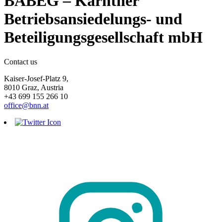
BABEG – Kärntner
Betriebsansiedelungs- und
Beteiligungsgesellschaft mbH
Contact us
Kaiser-Josef-Platz 9,
8010 Graz, Austria
+43 699 155 266 10
office@bnn.at