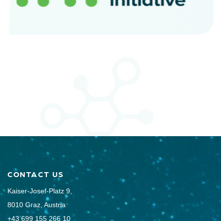
CONTACT US
Kaiser-Josef-Platz 9,
8010 Graz, Austria
+43 699 155 266 10