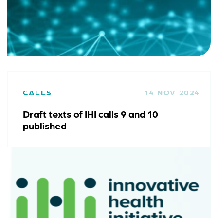
CALLS
14 NOV 2024
Draft texts of IHI calls 9 and 10
published