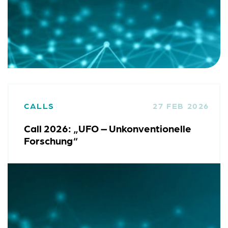
CALLS
27 FEB 2026
Call 2026: „UFO – Unkonventionelle
Forschung“