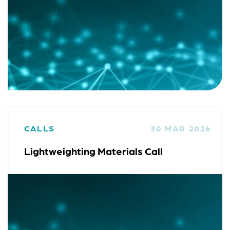
CALLS
30 MAR 2026
Lightweighting Materials Call