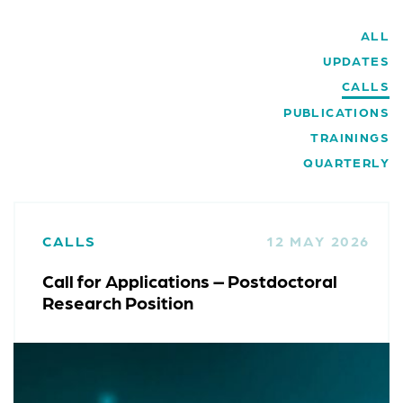
ALL
UPDATES
CALLS
PUBLICATIONS
TRAININGS
QUARTERLY
CALLS
12 MAY 2026
Call for Applications – Postdoctoral
Research Position