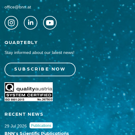
office@bnn.at
QUARTERLY
Stay informed about our latest news!
SUBSCRIBE NOW
RECENT NEWS
29 Jul 2026
Publications
BNN’s Scientific Publications