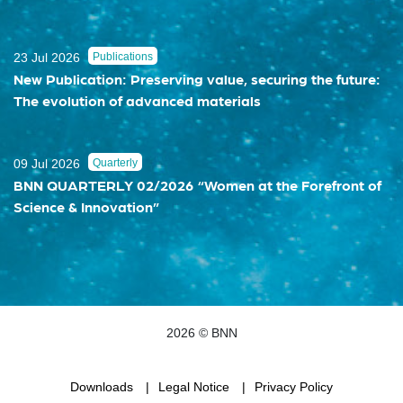
23 Jul 2026
Publications
New Publication: Preserving value, securing the future:
The evolution of advanced materials
09 Jul 2026
Quarterly
BNN QUARTERLY 02/2026 “Women at the Forefront of
Science & Innovation”
2026 © BNN
Downloads
Legal Notice
Privacy Policy