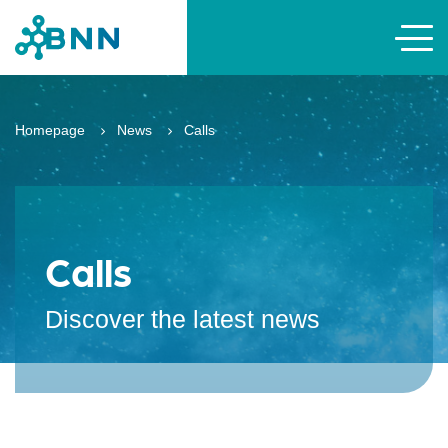
Homepage
News
Calls
Calls
Discover the latest news